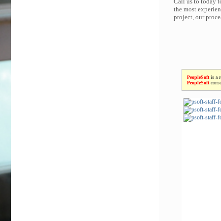
Call us to today 
the most experien
project, our proc
PeopleSoft
is a 
PeopleSoft
consu