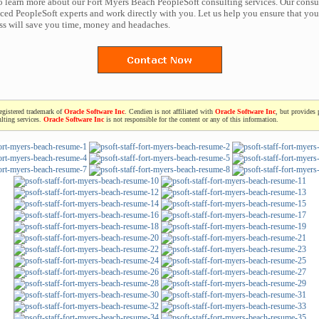
to learn more about our Fort Myers Beach PeopleSoft consulting services. Our consu
ced PeopleSoft experts and work directly with you. Let us help you ensure that you
ess will save you time, money and headaches.
registered trademark of
Oracle Software Inc
. Cendien is not affiliated with
Oracle Software Inc
, but provides 
lting services.
Oracle Software Inc
is not responsible for the content or any of this information.