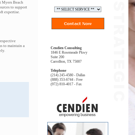
ort Myers Beach
ources to support
t expertise.
respective
s to maintain a
Cendien Consulting
ely.
1846 E Rosemeade Pkwy
Suite 200
Carrollton, TX 75007
Telephone
(214) 245-4580 - Dallas
(888) 353-6744 - Free
(972) 810-4017 - Fax