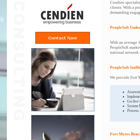
Cendien specializ
clients. With a pr
demanding engagem
PeopleSoft Unde
With an average 1
PeopleSoft market
national network o
PeopleSoft Staff
We provide Fort M
Assessm
Impleme
Go-live
System 
Process
Fort Myers Beach