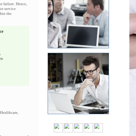
r failure. Hence,
or service
thin the
ce
s
ts
 Healthcare,