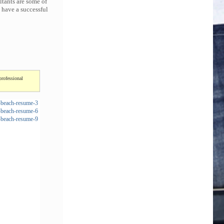
ltants are some of
 have a successful
professional