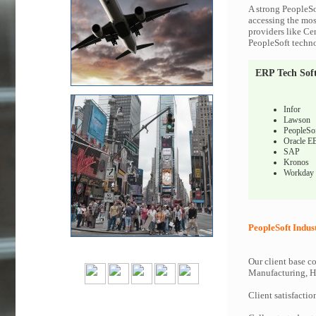
A strong PeopleSo
accessing the most
providers like Ce
PeopleSoft techno
ERP Tech Sof
Infor
Lawson
PeopleSo
Oracle E
SAP
Kronos
Workday
PeopleSoft Indus
Our client base co
Manufacturing, Hi
Client satisfactio