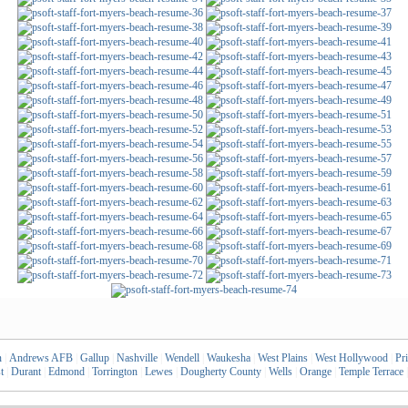
n
|
Andrews AFB
|
Gallup
|
Nashville
|
Wendell
|
Waukesha
|
West Plains
|
West Hollywood
|
Pr
t
|
Durant
|
Edmond
|
Torrington
|
Lewes
|
Dougherty County
|
Wells
|
Orange
|
Temple Terrace
|