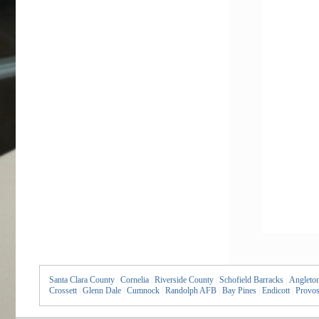
Santa Clara County
|
Cornelia
|
Riverside County
|
Schofield Barracks
|
Angleto
Crossett
|
Glenn Dale
|
Cumnock
|
Randolph AFB
|
Bay Pines
|
Endicott
|
Provos