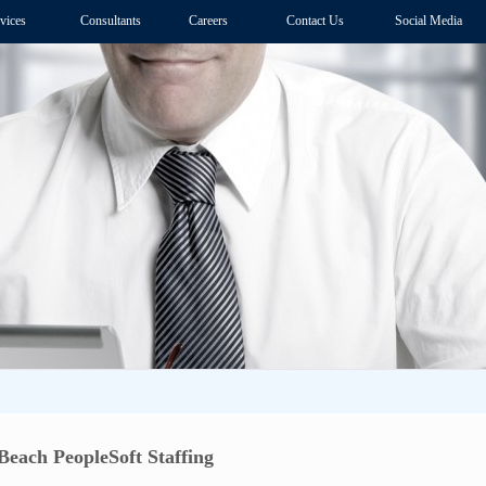
vices
Consultants
Careers
Contact Us
Social Media
Beach PeopleSoft Staffing