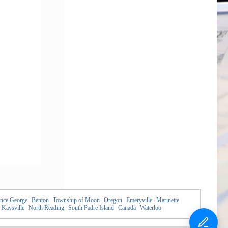
ince George
|
Benton
|
Township of Moon
|
Oregon
|
Emeryville
|
Marinette
|
Kaysville
|
North Reading
|
South Padre Island
|
Canada
|
Waterloo
|