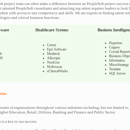
ft project team can often make a difference between an PeopleSoft project success o
 talented PeopleSoft consultants and attracting top talent requires leaders to look f
ndien with access to rare competency and skills. We are experts in finding talent wi
logies and critical business functions.
tware
Healthcare Sytems
Business Intelligen
Hyperion
Cerner
Cognos
Epic Software
Crystal Report
ft
Meditech
Business Objec
BS
Allscripts
Informatica
NextGen
MicroStrategy
McKesson
Teradata
eClinicalWorks
SQL Server
tries
nsists of organizations throughout various industries including, but not limited to,
gher Education, Retail, Utilities, Banking and Finance and Public Sector.
n is a key to our success.