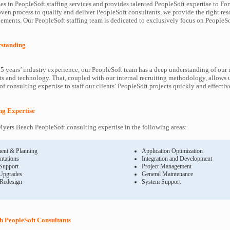
es in PeopleSoft staffing services and provides talented PeopleSoft expertise to F
oven process to qualify and deliver PeopleSoft consultants, we provide the right res
ents. Our PeopleSoft staffing team is dedicated to exclusively focus on PeopleSof
rstanding
5 years’ industry experience, our PeopleSoft team has a deep understanding of our 
s and technology. That, coupled with our internal recruiting methodology, allows u
f consulting expertise to staff our clients’ PeopleSoft projects quickly and effectiv
ing Expertise
yers Beach PeopleSoft consulting expertise in the following areas:
ent & Planning
Application Optimization
ntations
Integration and Development
 Support
Project Management
Upgrades
General Maintenance
 Redesign
System Support
 PeopleSoft Consultants