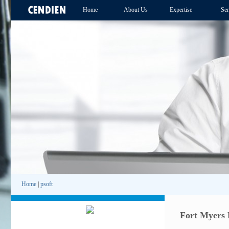
Home
About Us
Expertise
Ser
Home
|
psoft
Fort Myers 